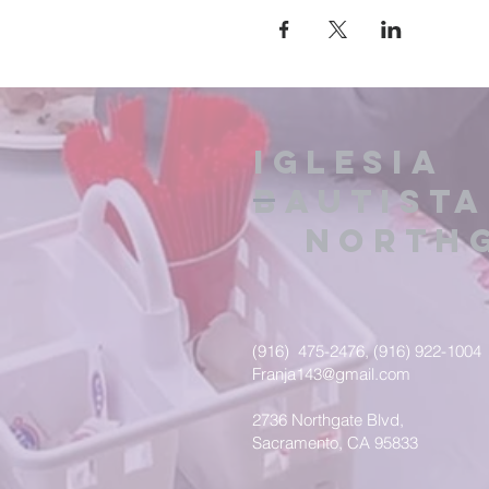
IGLESIA
BAUTISTA
NORTHG
(916) 475-2476, (916) 922-1004
Franja143@gmail.com
2736 Northgate Blvd,
Sacramento, CA 95833