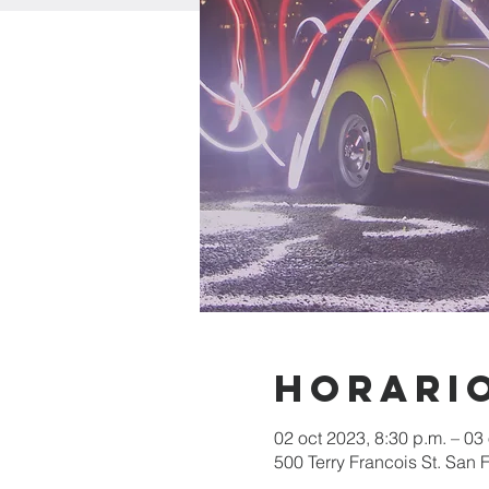
Horario
02 oct 2023, 8:30 p.m. – 03
500 Terry Francois St. San