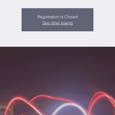
Registration is Closed
See other events