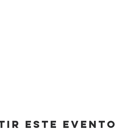
tir este evento