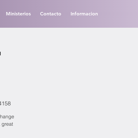
Ministerios
Contacto
Informacion
t
94158
 change
a great