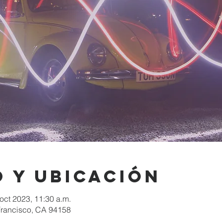
 y ubicación
 oct 2023, 11:30 a.m.
 Francisco, CA 94158