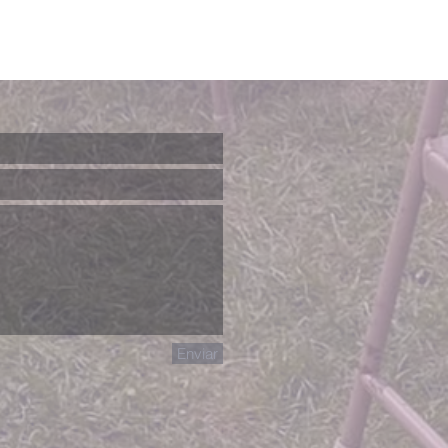
Enviar