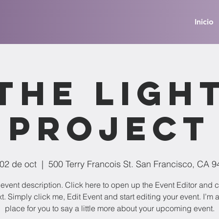
Inicio
The Ligh
Project
 02 de oct
  |  
500 Terry Francois St. San Francisco, CA 
 event description. Click here to open up the Event Editor and
t. Simply click me, Edit Event and start editing your event. I’m 
place for you to say a little more about your upcoming event.