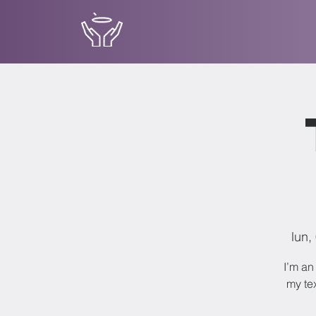
lun,
I’m an
my tex