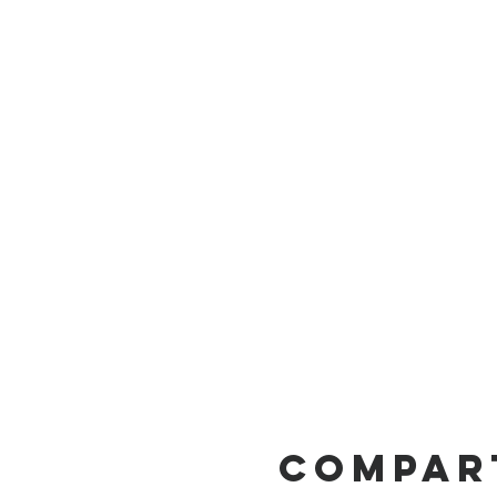
Compar